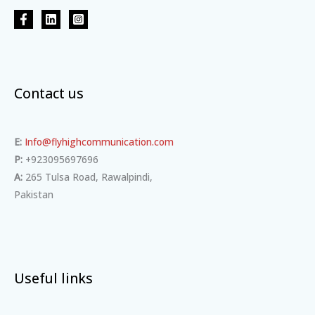
Contact us
E:
Info@flyhighcommunication.com
P:
+923095697696
A:
265 Tulsa Road, Rawalpindi,
Pakistan
Useful links