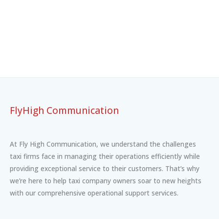
FlyHigh Communication
At Fly High Communication, we understand the challenges
taxi firms face in managing their operations efficiently while
providing exceptional service to their customers. That’s why
we’re here to help taxi company owners soar to new heights
with our comprehensive operational support services.