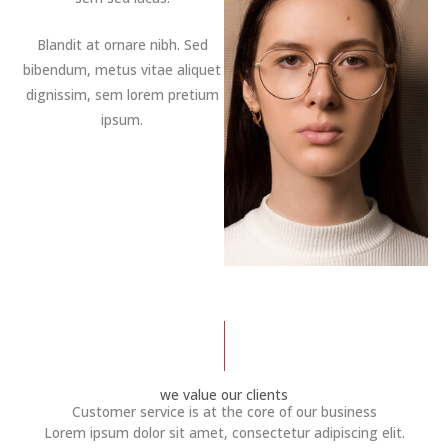
Blandit at ornare nibh. Sed
bibendum, metus vitae aliquet
dignissim, sem lorem pretium
ipsum.
we value our clients
Customer service is at the core of our business
Lorem ipsum dolor sit amet, consectetur adipiscing elit.