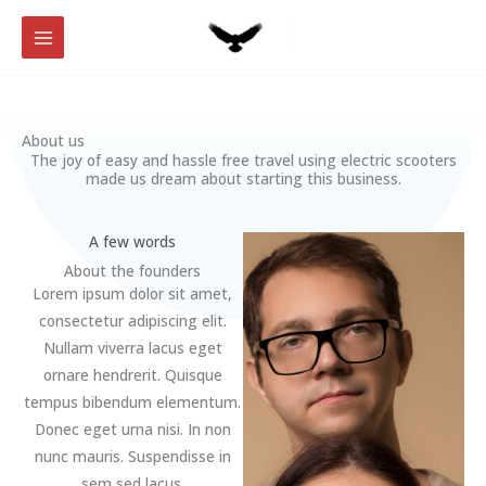
Skip
to
content
About us
The joy of easy and hassle free travel using electric scooters
made us dream about starting this business.
A few words
About the founders
Lorem ipsum dolor sit amet,
consectetur adipiscing elit.
Nullam viverra lacus eget
ornare hendrerit. Quisque
tempus bibendum elementum.
Donec eget urna nisi. In non
nunc mauris. Suspendisse in
sem sed lacus.