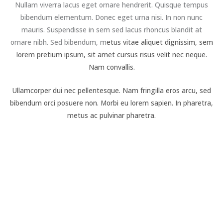
Nullam viverra lacus eget ornare hendrerit. Quisque tempus
bibendum elementum. Donec eget urna nisi. In non nunc
mauris. Suspendisse in sem sed lacus rhoncus blandit at
ornare nibh. Sed bibendum, m
etus vitae aliquet dignissim, sem
lorem pretium ipsum, sit amet cursus risus velit nec neque.
Nam convallis.
Ullamcorper dui nec pellentesque. Nam fringilla eros arcu, sed
bibendum orci posuere non. Morbi eu lorem sapien. In pharetra,
metus ac pulvinar pharetra.