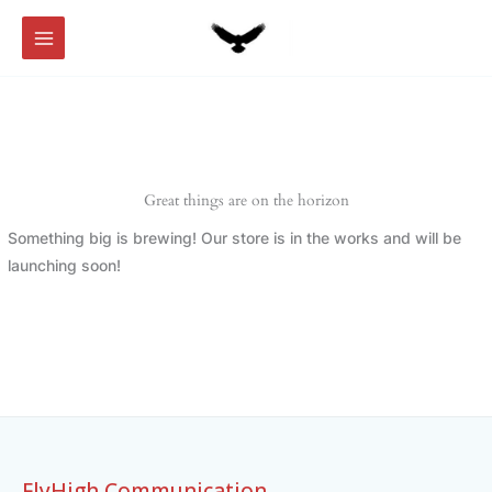
Skip
to
content
Great things are on the horizon
Something big is brewing! Our store is in the works and will be
launching soon!
FlyHigh Communication