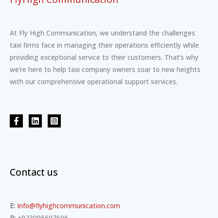
At Fly High Communication, we understand the challenges
taxi firms face in managing their operations efficiently while
providing exceptional service to their customers. That’s why
we’re here to help taxi company owners soar to new heights
with our comprehensive operational support services.
Contact us
E:
Info@flyhighcommunication.com
P:
+923095697696