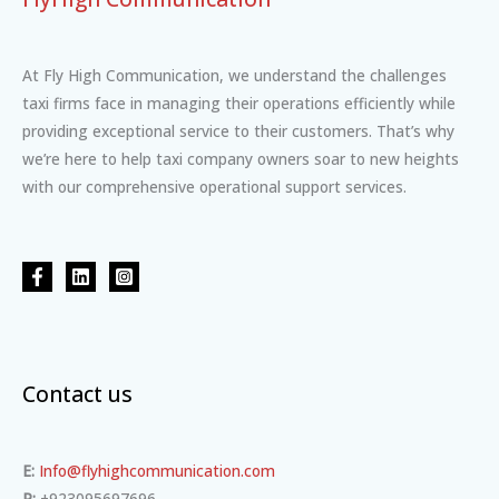
At Fly High Communication, we understand the challenges
taxi firms face in managing their operations efficiently while
providing exceptional service to their customers. That’s why
we’re here to help taxi company owners soar to new heights
with our comprehensive operational support services.
Contact us
E:
Info@flyhighcommunication.com
P:
+923095697696