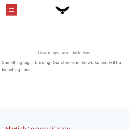
Skip
to
content
Great things are on the horizon
Something big is brewing! Our store is in the works and will be
launching soon!
FlyHigh Communication