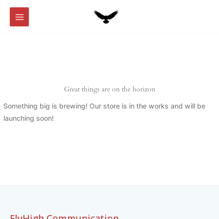
Skip
to
content
Great things are on the horizon
Something big is brewing! Our store is in the works and will be
launching soon!
FlyHigh Communication