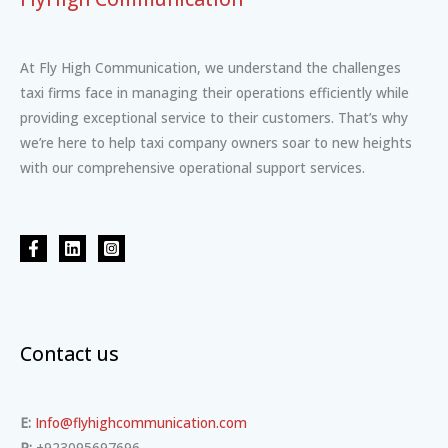
At Fly High Communication, we understand the challenges
taxi firms face in managing their operations efficiently while
providing exceptional service to their customers. That’s why
we’re here to help taxi company owners soar to new heights
with our comprehensive operational support services.
Contact us
E:
Info@flyhighcommunication.com
P:
+923095697696