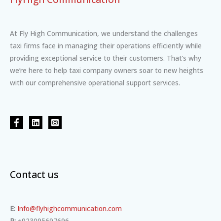
At Fly High Communication, we understand the challenges
taxi firms face in managing their operations efficiently while
providing exceptional service to their customers. That’s why
we’re here to help taxi company owners soar to new heights
with our comprehensive operational support services.
Contact us
E:
Info@flyhighcommunication.com
P:
+923095697696