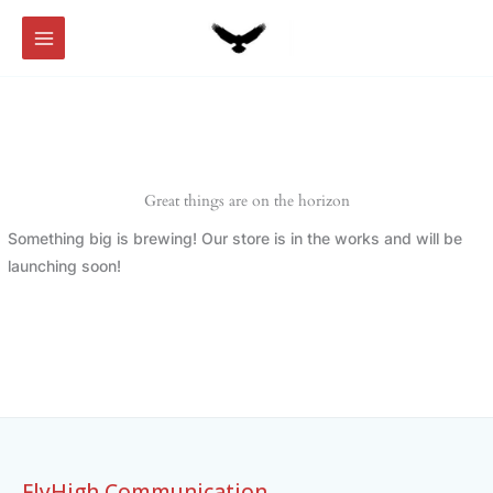
Skip
to
content
Great things are on the horizon
Something big is brewing! Our store is in the works and will be
launching soon!
FlyHigh Communication